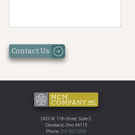
2425 W. 11th Street, Suite 5
,
Cleveland
,
Ohio
44113
Phone:
216.302.3500