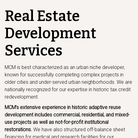
Real Estate
Development
Services
MCM is best characterized as an urban niche developer,
known for successfully completing complex projects in
older cities and under-served urban neighborhoods. We are
nationally recognized for our expertise in historic tax credit
redevelopment.
MCM’s extensive experience in historic adaptive reuse
development includes commercial, residential, and mixed-
use projects as well as not-for-profit institutional
restorations.
We have also structured off-balance sheet
financing for medical and research facilities for our