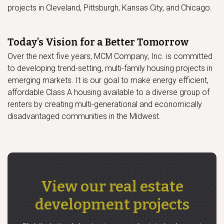
projects in Cleveland, Pittsburgh, Kansas City, and Chicago.
Today’s Vision for a Better Tomorrow
Over the next five years, MCM Company, Inc. is committed
to developing trend-setting, multi-family housing projects in
emerging markets. It is our goal to make energy efficient,
affordable Class A housing available to a diverse group of
renters by creating multi-generational and economically
disadvantaged communities in the Midwest.
View our real estate
development projects