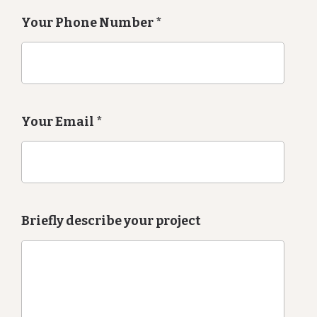
Your Phone Number
*
Your Email
*
Briefly describe your project