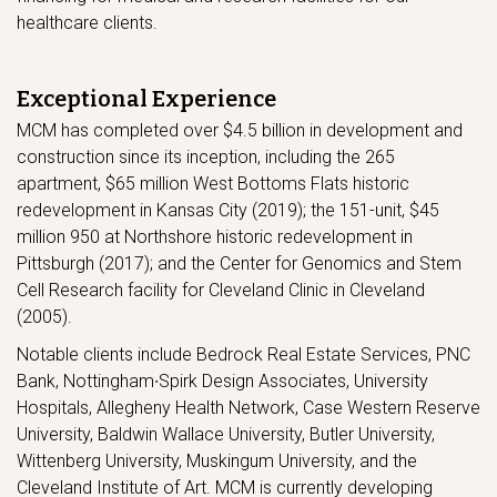
healthcare clients.
Exceptional Experience
MCM has completed over $4.5 billion in development and
construction since its inception, including the 265
apartment, $65 million West Bottoms Flats historic
redevelopment in Kansas City (2019); the 151-unit, $45
million 950 at Northshore historic redevelopment in
Pittsburgh (2017); and the Center for Genomics and Stem
Cell Research facility for Cleveland Clinic in Cleveland
(2005).
Notable clients include Bedrock Real Estate Services, PNC
Bank, Nottingham∙Spirk Design Associates, University
Hospitals, Allegheny Health Network, Case Western Reserve
University, Baldwin Wallace University, Butler University,
Wittenberg University, Muskingum University, and the
Cleveland Institute of Art. MCM is currently developing