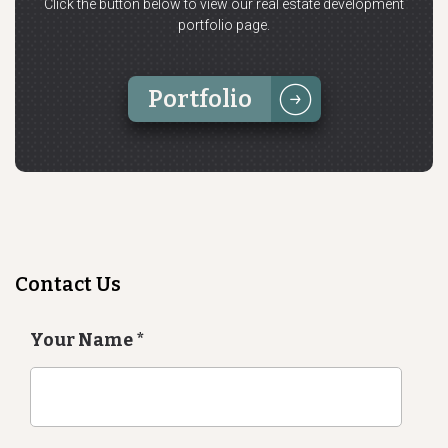
Click the button below to view our real estate development
portfolio page.
Portfolio
Contact Us
Your Name
*