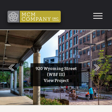
Skip to Content
Next
920 Wyoming Street
Previous
(WBF III)
View Project